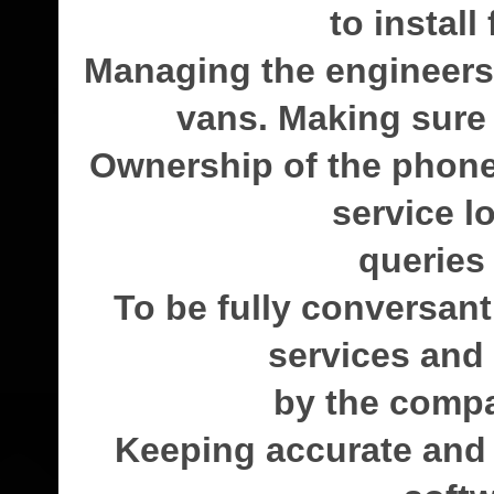
to install
Managing the engineers 
vans. Making sure a
Ownership of the phon
service l
queries
To be fully conversan
services and t
by the compa
Keeping accurate and 