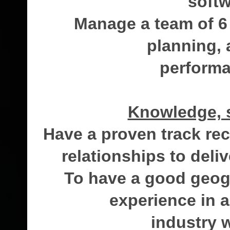
softw
Manage a team of 6
planning, 
perform
Knowledge, s
Have a proven track rec
relationships to deli
To have a good geog
experience in a
industry 