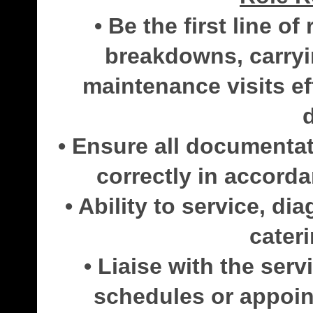
• Be the first line o
breakdowns, carryi
maintenance visits eff
• Ensure all documenta
correctly in accorda
• Ability to service, di
cater
• Liaise with the ser
schedules or appoin