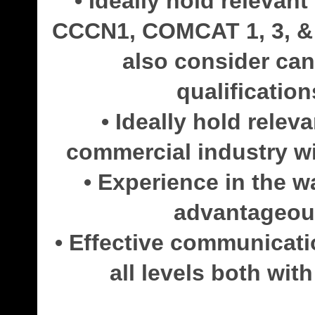
• Ideally hold relevan
CCCN1, COMCAT 1, 3, & 5
also consider can
qualification
• Ideally hold releva
commercial industry wit
• Experience in the 
advantageous
• Effective communicatio
all levels both wi