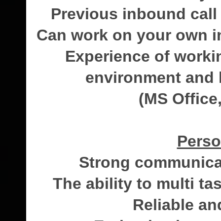
Previous inbound call
Can work on your own ini
Experience of worki
environment and 
(MS Office,
Perso
Strong communicat
The ability to multi 
Reliable an