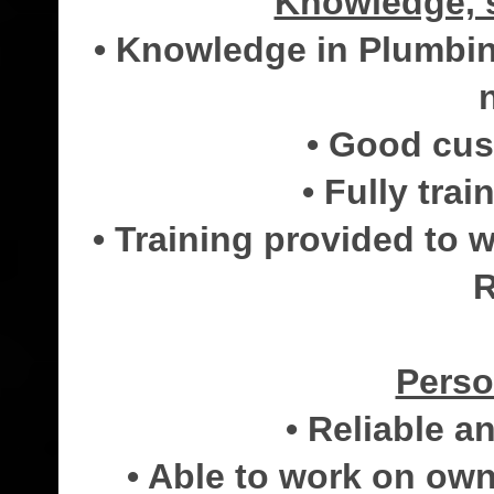
Knowledge, s
• Knowledge in Plumbin
• Good cust
• Fully trai
• Training provided to
R
Perso
• Reliable 
• Able to work on own 