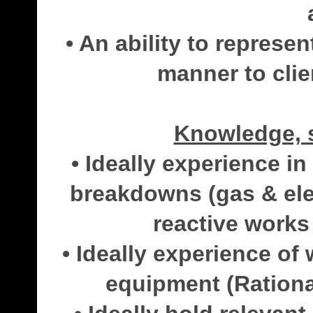
• An ability to represe
manner to clie
Knowledge, s
• Ideally experience i
breakdowns (gas & elec
reactive works 
• Ideally experience o
equipment (Rational