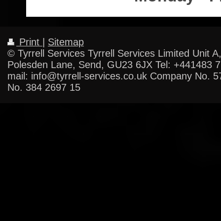
Print
|
Sitemap
© Tyrrell Services Tyrrell Services Limited Unit A
Polesden Lane, Send, GU23 6JX Tel: +441483 
mail: info@tyrrell-services.co.uk Company No. 
No. 384 2697 15