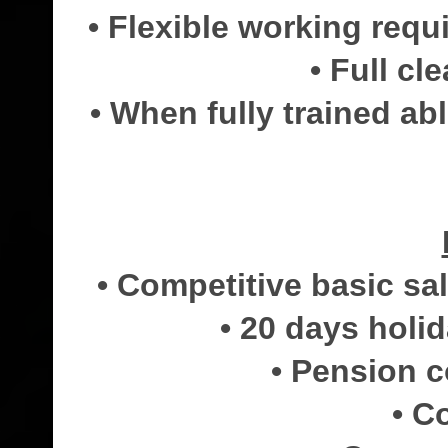
• Flexible working req
• Full cl
• When fully trained ab
• Competitive basic s
• 20 days holi
• Pension 
• C