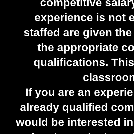
competitive salar
experience is not 
staffed are given the
the appropriate co
qualifications. This
classroom
If you are an experi
already qualified co
would be interested in