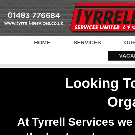
HOME
SERVICES
OUR
VACA
Looking T
Org
At Tyrrell Services we