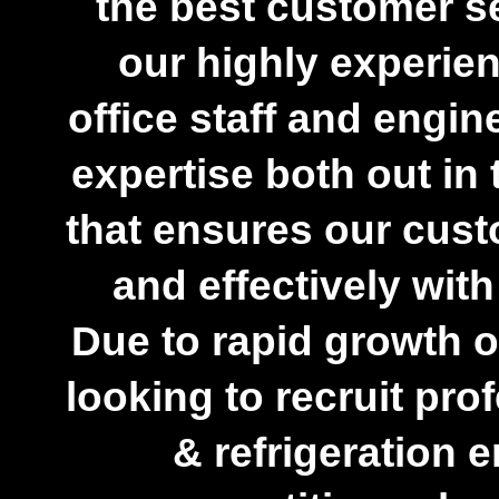
the best customer se
our highly experie
office staff and engi
expertise both out in t
that ensures our cust
and effectively wit
Due to rapid growth 
looking to recruit pr
& refrigeration 