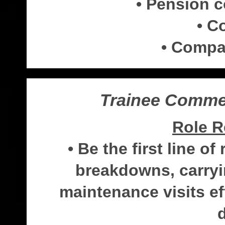
• Pension 
• C
• Compa
Trainee Commer
Role R
• Be the first line o
breakdowns, carryi
maintenance visits eff