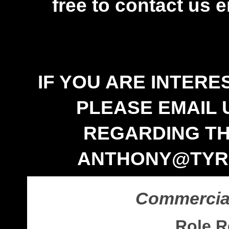
free to contact us e
IF YOU ARE INTERE
PLEASE EMAIL 
REGARDING TH
ANTHONY@TYRR
Commercial
Role R