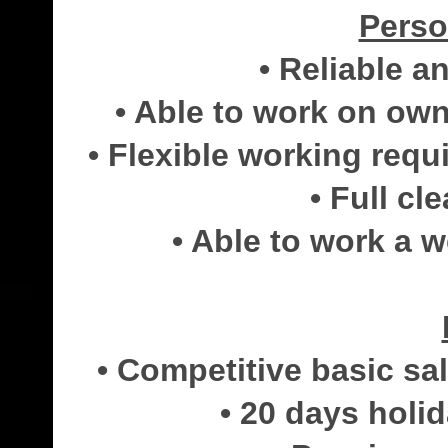
Perso
• Reliable 
• Able to work on own 
• Flexible working req
• Full cl
• Able to work a w
• Competitive basic s
• 20 days holi