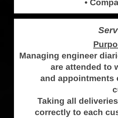
• Compa
Serv
Purpo
Managing engineer diari
are attended to
and appointments c
c
Taking all deliveri
correctly to each cu