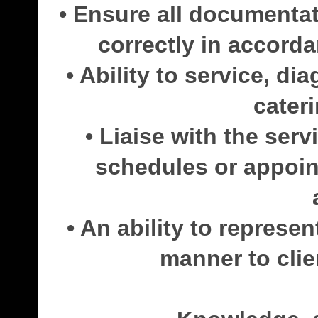
• Ensure all documenta
correctly in accorda
• Ability to service, di
cater
• Liaise with the ser
schedules or appoin
• An ability to represe
manner to clie