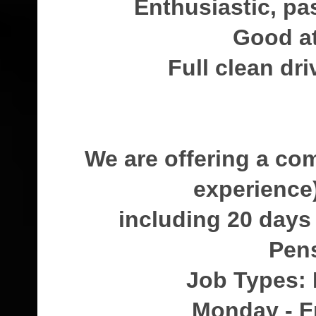
Enthusiastic, pa
Good at
Full clean dri
We are offering a co
experience
including 20 days
Pen
Job Types: 
Monday - F