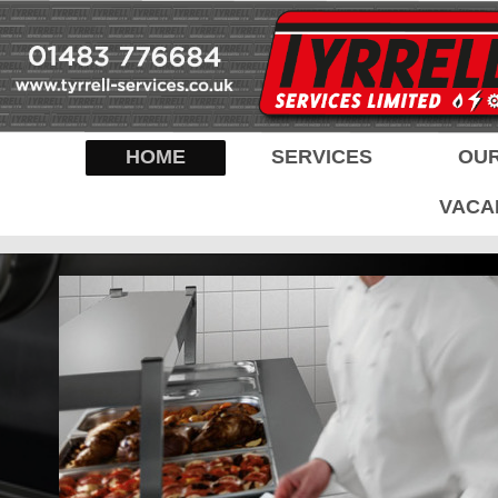
HOME
SERVICES
OUR
VACA