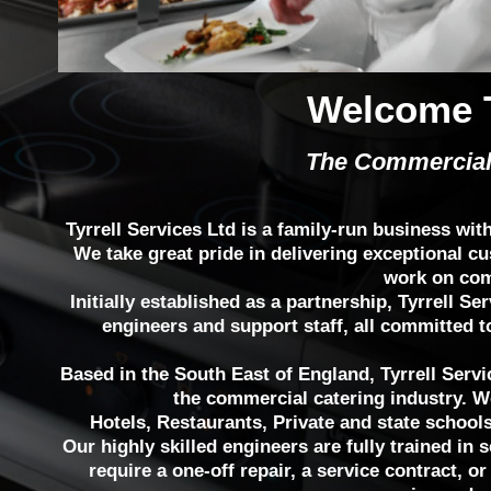
Welcome T
The Commercial
Tyrrell Services Ltd is a family-run business wit
We take great pride in delivering exceptional cu
work on com
Initially established as a partnership, Tyrrell 
engineers and support staff, all committed t
Based in the South East of England, Tyrrell Servic
the commercial catering industry. W
Hotels, Restaurants, Private and state school
Our highly skilled engineers are fully trained in 
require a one-off repair, a service contract, or