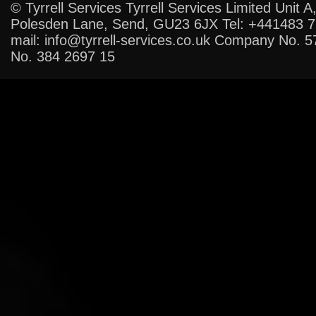
© Tyrrell Services Tyrrell Services Limited Unit A
Polesden Lane, Send, GU23 6JX Tel: +441483 
mail: info@tyrrell-services.co.uk Company No. 
No. 384 2697 15