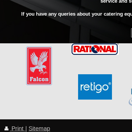
service and s
If you have any queries about your catering equ
Print
|
Sitemap