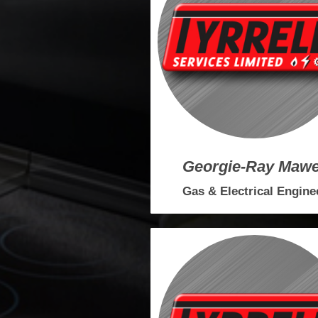
Georgie-Ray Maw
Gas & Electrical Engine