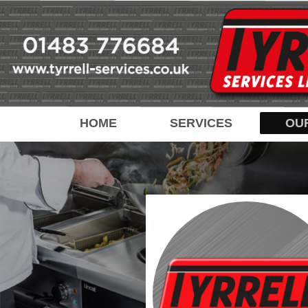
HOME
SERVICES
OU