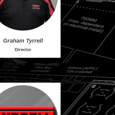
Graham Tyrrell
Director