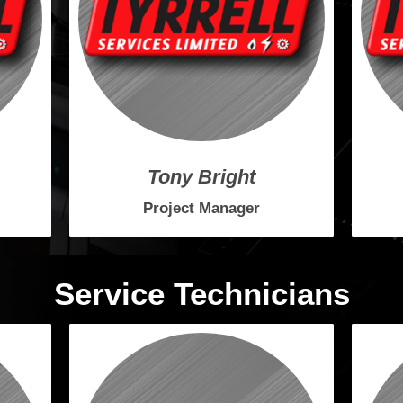
Tony Bright
Project Manager
Service Technicians