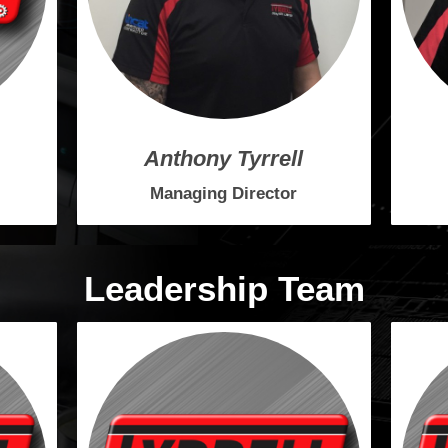
Anthony Tyrrell
Managing Director
Leadership Team