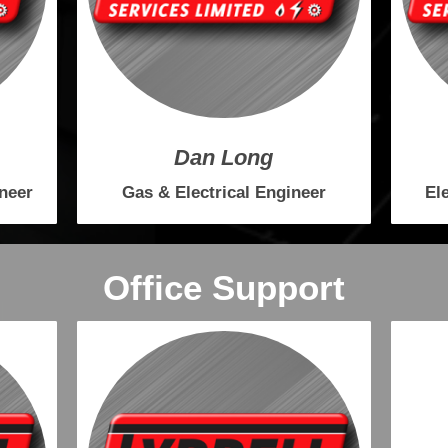
Dan Long
ineer
Gas & Electrical Engineer
El
Office Support