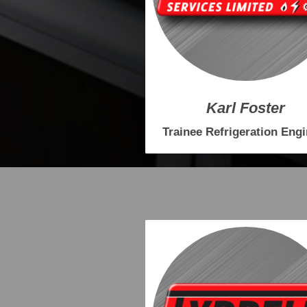
Karl Foster
Trainee Refrigeration Eng