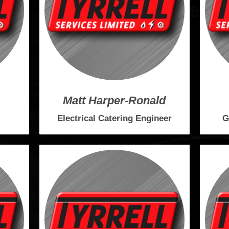
Matt Harper-Ronald
Electrical Catering Engineer
G