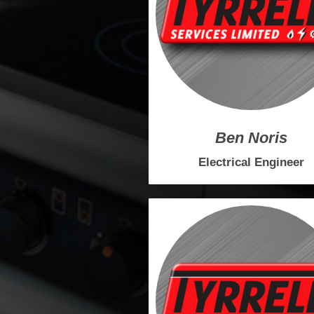
Ben Noris
Electrical
Engineer