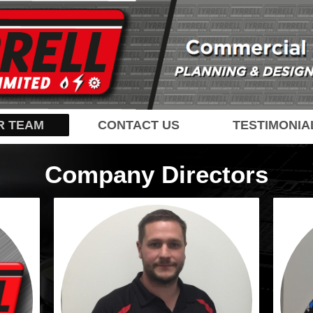
R TEAM
CONTACT US
TESTIMONIA
Company Directors