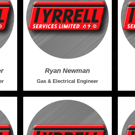
er
Ryan Newman
er
Gas & Electrical Engineer