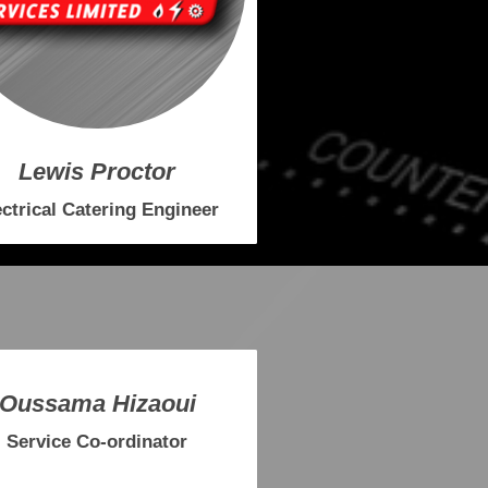
Lewis Proctor
ectrical Catering Engineer
Oussama Hizaoui
Service Co-ordinator