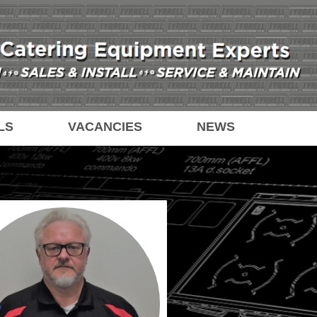
LS
VACANCIES
NEWS