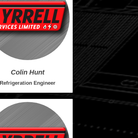
Colin Hunt
Refrigeration Engineer