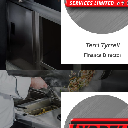
Terri Tyrrell
Finance Director