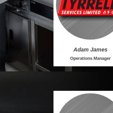
Adam James
Operations Manager