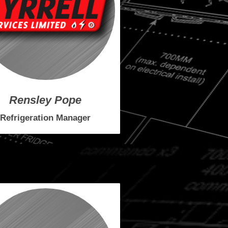
Rensley Pope
Refrigeration Manager