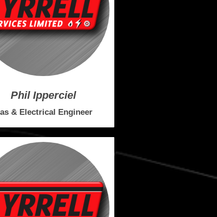
Phil Ipperciel
as & Electrical Engineer